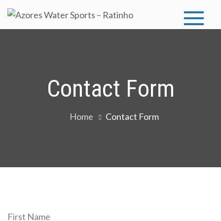
Skip
to
Azores
Azores Water
content
Sports
Water
Sports –
Contact Form
Ratinho
Home
Contact Form
First Name