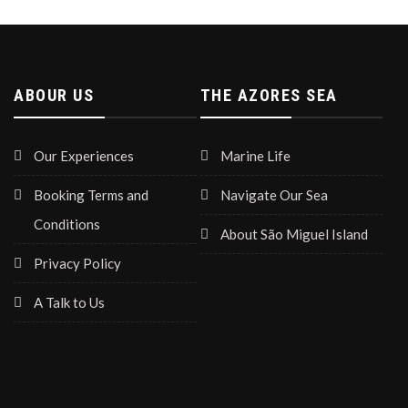
ABOUR US
THE AZORES SEA
Our Experiences
Marine Life
Booking Terms and
Navigate Our Sea
Conditions
About São Miguel Island
Privacy Policy
A Talk to Us