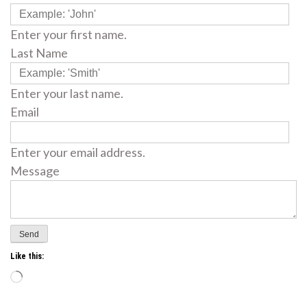
Enter your first name.
Last Name
Enter your last name.
Email
Enter your email address.
Message
Like this:
Loading…