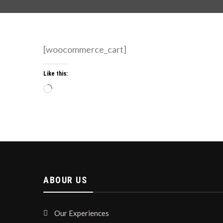
[woocommerce_cart]
Like this:
Loading…
ABOUR US
Our Experiences