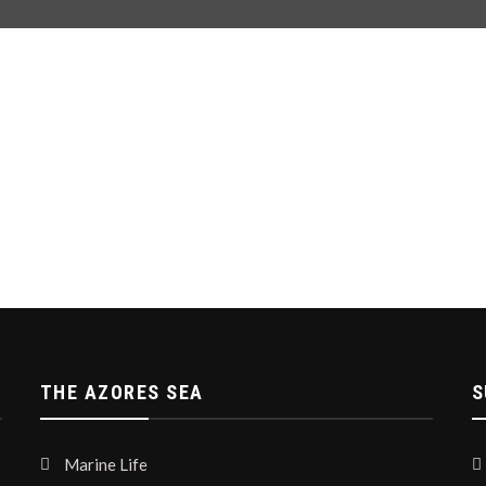
THE AZORES SEA
S
Marine Life