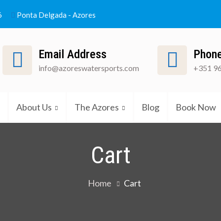
6
Ponta Delgada - Azores
Email Address
Phon
info@azoreswatersports.com
+351 96
atinho
About Us
The Azores
Blog
Book Now
Cart
Home
Cart