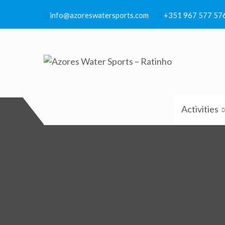
Skip
info@azoreswatersports.com
+351 967 577 57
to
content
Azores Water Sports – R
Azores Water Sports
Activities