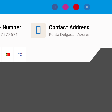
e Number
Contact Address
7 577 576
Ponta Delgada - Azores