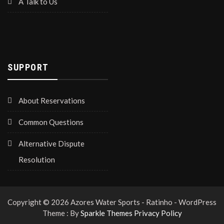
A Talk to Us
SUPPORT
About Reservations
Common Questions
Alternative Dispute
Resolution
Copyright © 2026 Azores Water Sports - Ratinho - WordPress
Theme : By
Sparkle Themes
Privacy Policy