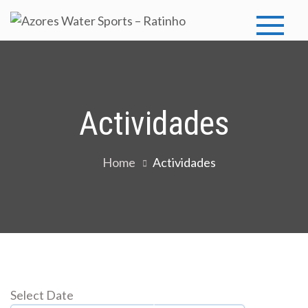
Skip
to
Azores
Azores Water
content
Sports
Water
Sports –
Actividades
Ratinho
Home
Actividades
Select Date