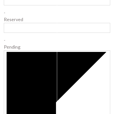
-
Reserved
-
Pending