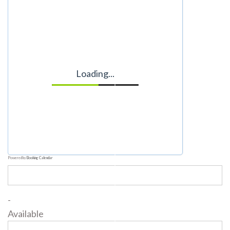
Loading...
Powered by
Booking Calendar
-
Available