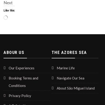
Next
Like this:
Loading…
ABOUR US
THE AZORES SEA
Our Experiences
Marine Life
Booking Terms and
Navigate Our Sea
Conditions
About São Miguel Island
Privacy Policy