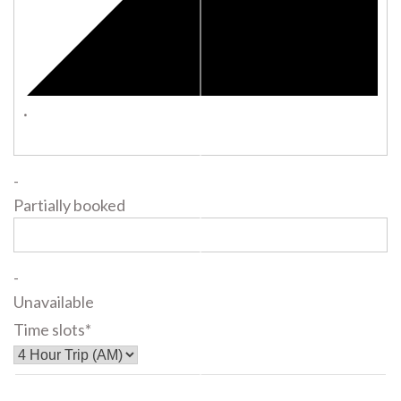
·
-
Partially booked
-
Unavailable
Time slots*